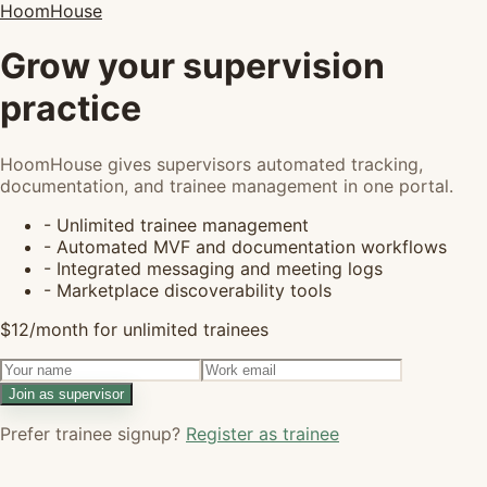
HoomHouse
Grow your supervision
practice
HoomHouse gives supervisors automated tracking,
documentation, and trainee management in one portal.
- Unlimited trainee management
- Automated MVF and documentation workflows
- Integrated messaging and meeting logs
- Marketplace discoverability tools
$12/month for unlimited trainees
Join as supervisor
Prefer trainee signup?
Register as trainee